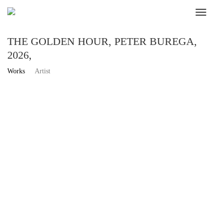
THE GOLDEN HOUR, PETER BUREGA,
2026,
Works
Artist