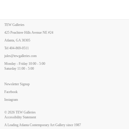
TEW Galleries
425 Peachtree Hills Avenue NE #24
Atlanta, GA 30305
Tel
404-869-0511
jules@tewgalleries.com
Monday - Friday 10:00 - 5:00
Saturday 11:00 - 5:00
Newsletter Signup
Facebook
Instagram
© 2026
TEW Galleries
Accessibility Statement
A Leading Atlanta Contemporary Art Gallery since 1987