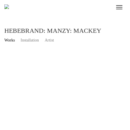
HEBEBRAND: MANZY: MACKEY
Works
Installation
Artist