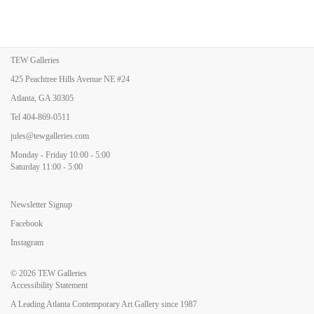
TEW Galleries
425 Peachtree Hills Avenue NE #24
Atlanta, GA 30305
Tel
404-869-0511
jules@tewgalleries.com
Monday - Friday 10:00 - 5:00
Saturday 11:00 - 5:00
Newsletter Signup
Facebook
Instagram
© 2026
TEW Galleries
Accessibility Statement
A Leading Atlanta Contemporary Art Gallery since 1987