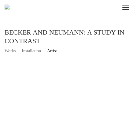
BECKER AND NEUMANN: A STUDY IN
CONTRAST
Works
Installation
Artist