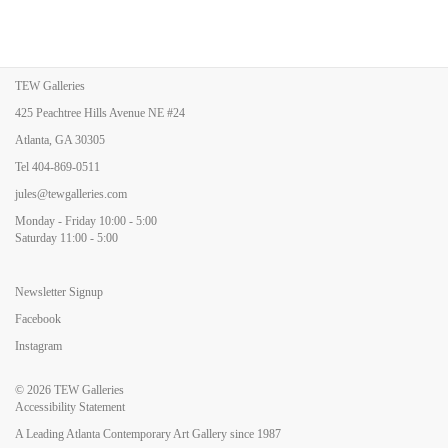
TEW Galleries
425 Peachtree Hills Avenue NE #24
Atlanta, GA 30305
Tel
404-869-0511
jules@tewgalleries.com
Monday - Friday 10:00 - 5:00
Saturday 11:00 - 5:00
Newsletter Signup
Facebook
Instagram
© 2026
TEW Galleries
Accessibility Statement
A Leading Atlanta Contemporary Art Gallery since 1987